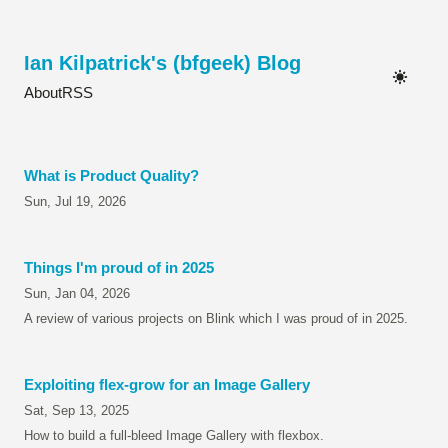
Ian Kilpatrick's (bfgeek) Blog
About
RSS
What is Product Quality?
Sun, Jul 19, 2026
Things I'm proud of in 2025
Sun, Jan 04, 2026
A review of various projects on Blink which I was proud of in 2025.
Exploiting flex-grow for an Image Gallery
Sat, Sep 13, 2025
How to build a full-bleed Image Gallery with flexbox.